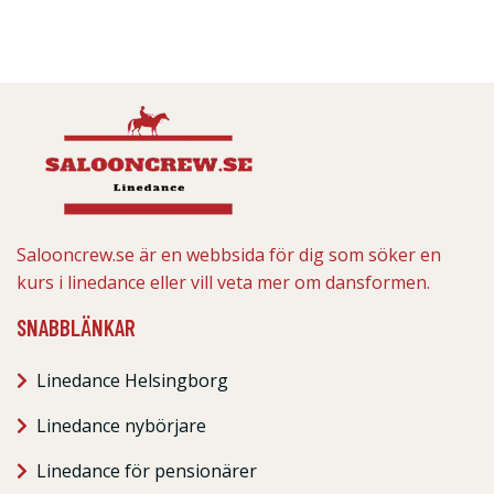
Salooncrew.se är en webbsida för dig som söker en
kurs i linedance eller vill veta mer om dansformen.
SNABBLÄNKAR
Linedance Helsingborg
Linedance nybörjare
Linedance för pensionärer