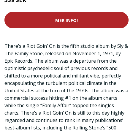
MER INFO!
There’s a Riot Goin’ On is the fifth studio album by Sly &
The Family Stone, released on November 1, 1971, by
Epic Records. The album was a departure from the
optimistic psychedelic soul of previous records and
shifted to a more political and militant vibe, perfectly
encapsulating the turbulent political climate in the
United States at the turn of the 1970s. The album was a
commercial success hitting #1 on the album charts
while the single “Family Affair” topped the singles
charts. There’s a Riot Goin’ On is still to this day highly
regarded and continues to rank in many publications’
best-album lists, including the Rolling Stone’s “500