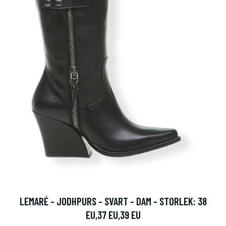
LEMARÉ - JODHPURS - SVART - DAM - STORLEK: 38
EU,37 EU,39 EU