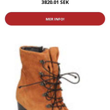
3820.01 SEK
MER INFO!