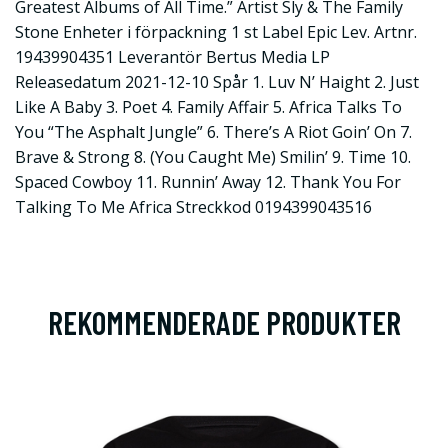
Greatest Albums of All Time.” Artist Sly & The Family
Stone Enheter i förpackning 1 st Label Epic Lev. Artnr.
19439904351 Leverantör Bertus Media LP
Releasedatum 2021-12-10 Spår 1. Luv N’ Haight 2. Just
Like A Baby 3. Poet 4. Family Affair 5. Africa Talks To
You “The Asphalt Jungle” 6. There’s A Riot Goin’ On 7.
Brave & Strong 8. (You Caught Me) Smilin’ 9. Time 10.
Spaced Cowboy 11. Runnin’ Away 12. Thank You For
Talking To Me Africa Streckkod 0194399043516
REKOMMENDERADE PRODUKTER