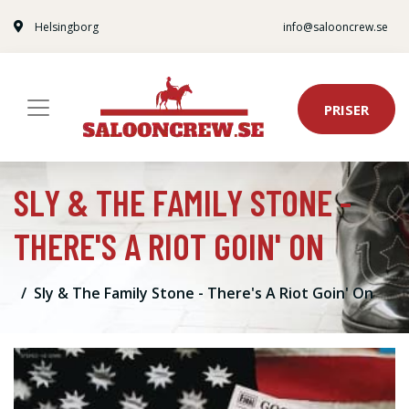
Helsingborg
info@salooncrew.se
PRISER
SLY & THE FAMILY STONE -
THERE'S A RIOT GOIN' ON
Sly & The Family Stone - There's A Riot Goin' On