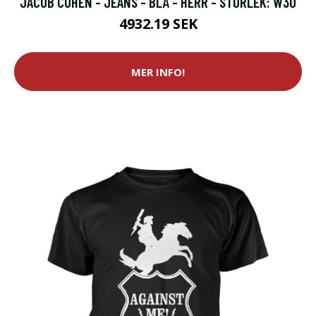
JACOB COHËN - JEANS - BLÅ - HERR - STORLEK: W30
4932.19 SEK
MER INFO!