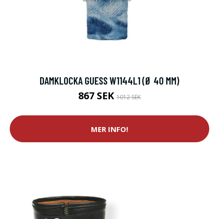
DAMKLOCKA GUESS W1144L1 (Ø 40 MM)
867 SEK
1012 SEK
MER INFO!