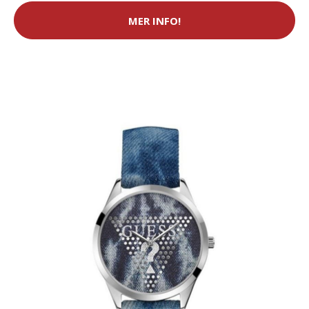
MER INFO!