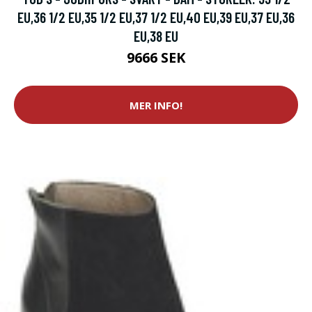
EU,36 1/2 EU,35 1/2 EU,37 1/2 EU,40 EU,39 EU,37 EU,36
EU,38 EU
9666 SEK
MER INFO!