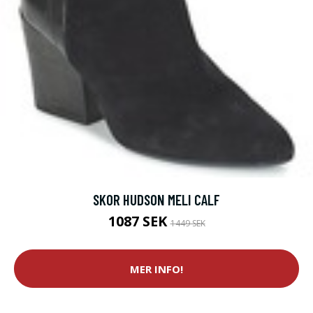
SKOR HUDSON MELI CALF
1087 SEK
1449 SEK
MER INFO!