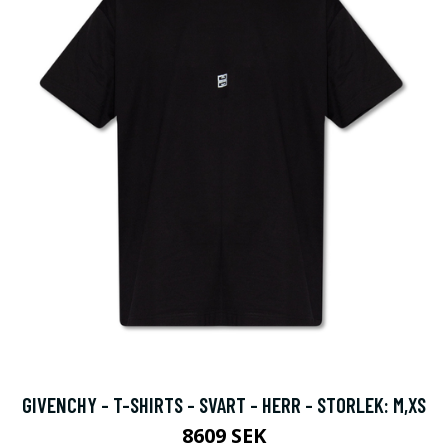
GIVENCHY - T-SHIRTS - SVART - HERR - STORLEK: M,XS
8609 SEK