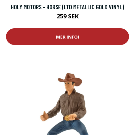
HOLY MOTORS - HORSE (LTD METALLIC GOLD VINYL)
259 SEK
MER INFO!