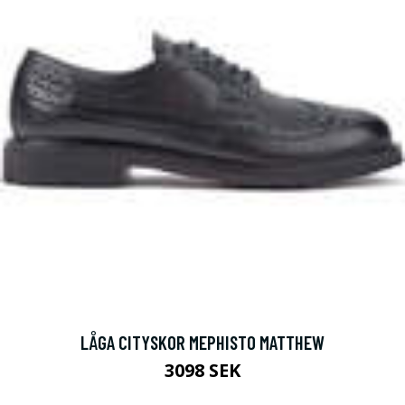
LÅGA CITYSKOR MEPHISTO MATTHEW
3098 SEK