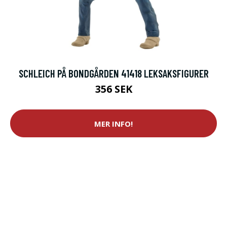
SCHLEICH PÅ BONDGÅRDEN 41418 LEKSAKSFIGURER
356 SEK
MER INFO!