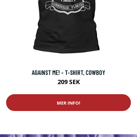
AGAINST ME! - T-SHIRT, COWBOY
209 SEK
MER INFO!