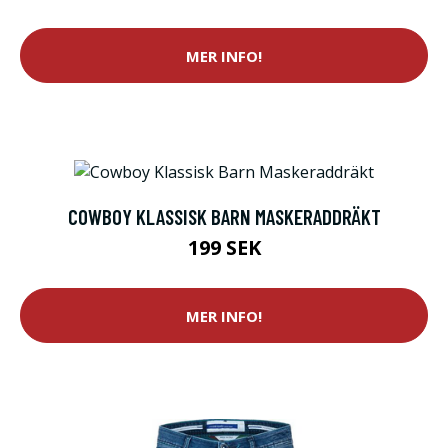
MER INFO!
COWBOY KLASSISK BARN MASKERADDRÄKT
199 SEK
MER INFO!