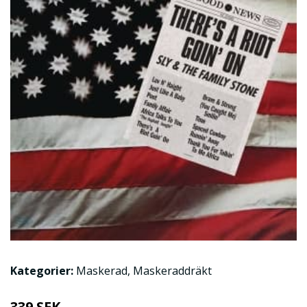
Kategorier:
Maskerad
,
Maskeraddräkt
339 SEK