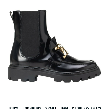
TOD'S - JODHPURS - SVART - DAM - STORLEK: 39 1/2