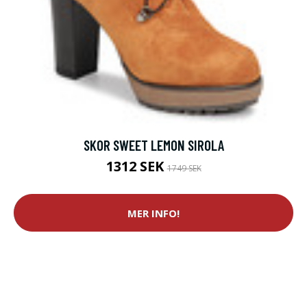
SKOR SWEET LEMON SIROLA
1312 SEK
1749 SEK
MER INFO!