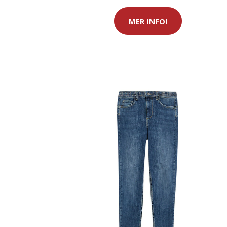
MER INFO!