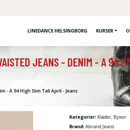
LINEDANCE HELSINGBORG
KURSER
O
AISTED JEANS - DENIM - A 94 HI
 - A 94 High Slim Tall April - Jeans
Kategorier:
Kläder
,
Byxor
Brand:
Abrand Jeans