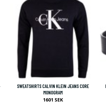
-
SWEATSHIRTS CALVIN KLEIN JEANS CORE
MONOGRAM
1601 SEK