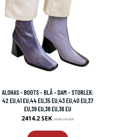
ALOHAS - BOOTS - BLÅ - DAM - STORLEK:
42 EU,41 EU,44 EU,35 EU,43 EU,40 EU,37
EU,39 EU,38 EU,36 EU
2414.2 SEK
2840.24 SEK