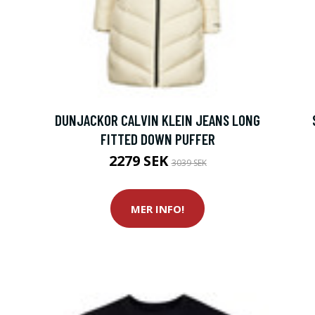
DUNJACKOR CALVIN KLEIN JEANS LONG
FITTED DOWN PUFFER
2279 SEK
3039 SEK
MER INFO!