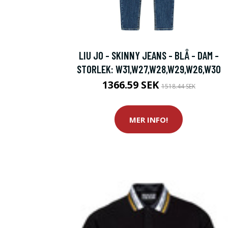
LIU JO - SKINNY JEANS - BLÅ - DAM -
STORLEK: W31,W27,W28,W29,W26,W30
1366.59 SEK
1518.44 SEK
MER INFO!