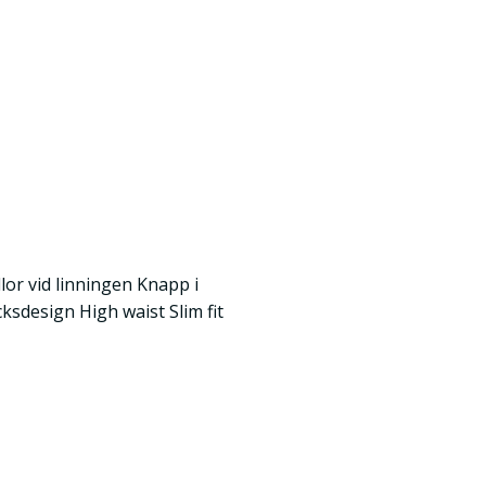
lor vid linningen Knapp i
ksdesign High waist Slim fit