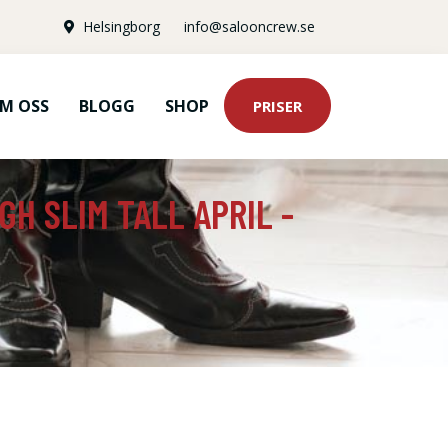
Helsingborg
info@salooncrew.se
M OSS
BLOGG
SHOP
PRISER
GH SLIM TALL APRIL -