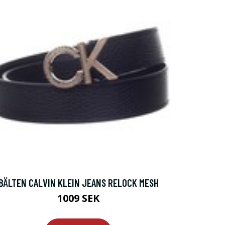
BÄLTEN CALVIN KLEIN JEANS RELOCK MESH
1009 SEK