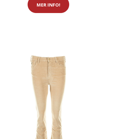
MER INFO!