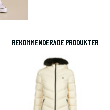
REKOMMENDERADE PRODUKTER