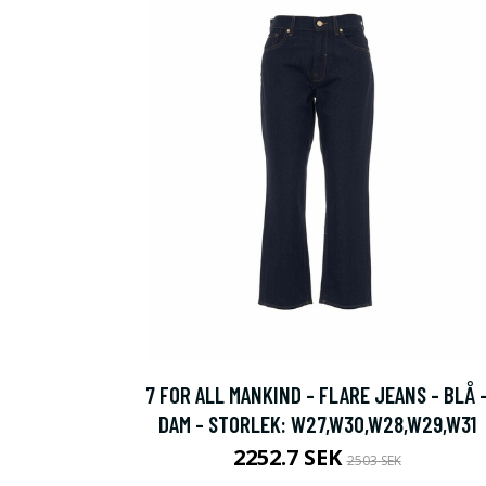
7 FOR ALL MANKIND - FLARE JEANS - BLÅ 
DAM - STORLEK: W27,W30,W28,W29,W31
2252.7 SEK
2503 SEK